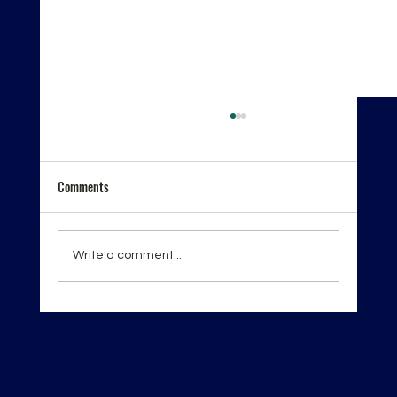
Comments
Write a comment...
London Spirits Competition 2026 — Recognition
on the Global Stage