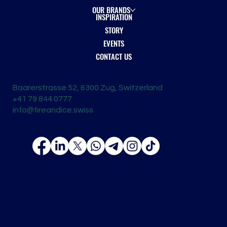
OUR BRANDS
INSPIRATION
STORY
EVENTS
CONTACT US
Baarerstrasse 52, 6300 Zug, Switzerland
+41 79 844 0777
info@fireandice.swiss