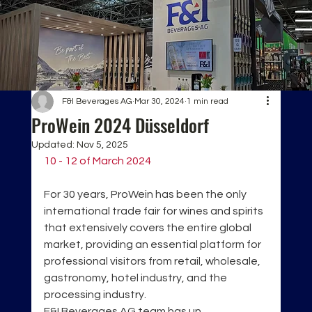
F&I Beverages AG
Mar 30, 2024
1 min read
ProWein 2024 Düsseldorf
Updated:
Nov 5, 2025
10 - 12 of March 2024
For 30 years, ProWein has been the only 
international trade fair for wines and spirits 
that extensively covers the entire global 
market, providing an essential platform for 
professional visitors from retail, wholesale, 
gastronomy, hotel industry, and the 
processing industry. 
F&I Beverages AG team has un 