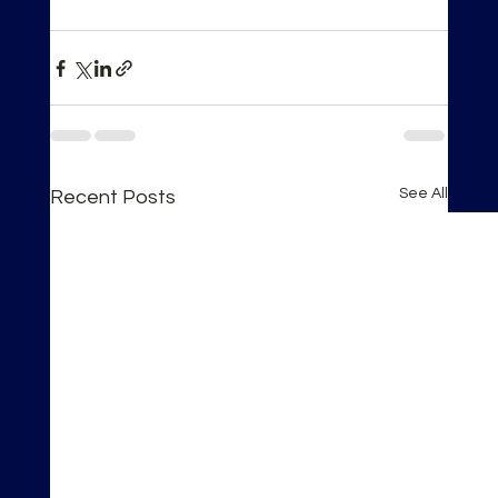
See All
Recent Posts