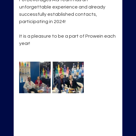
unforgettable experience and already 
successfully established contacts, 
participating in 2024!
It is a pleasure to be a part of Prowein each 
year!