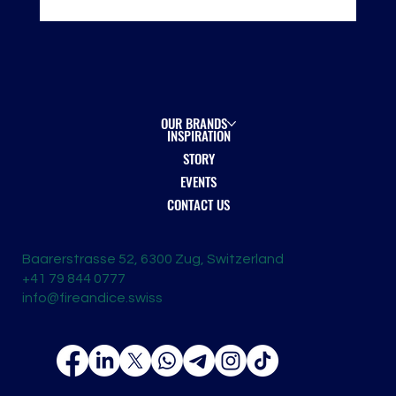
London Spirits Competition 2026 — Recognition
on the Global Stage
OUR BRANDS
INSPIRATION
STORY
EVENTS
CONTACT US
Baarerstrasse 52, 6300 Zug, Switzerland
+41 79 844 0777
info@fireandice.swiss