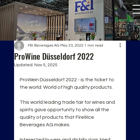
F&I Beverages AG
May 23, 2022
1 min read
ProWine Düsseldorf 2022
Updated:
Nov 5, 2025
ProWein Düsseldorf 2022 - is the ticket to 
the world. World of high quality products. 
This world leading trade fair for wines and 
spirits gave opportunity to show all the 
quality of products that Fire&Ice 
Beverages AG makes.
Interested buyers and distributors tried 