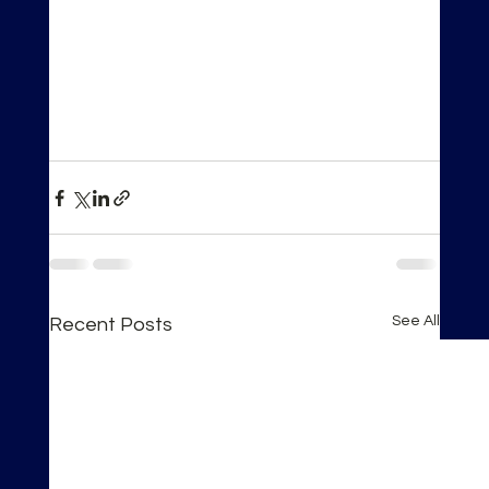
See All
Recent Posts