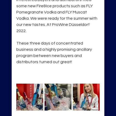
some new Fire&Ice products such as FLY 
Pomegranate Vodka and FLY Muscat 
Vodka. We were ready for the summer with 
our new tastes. At ProWine Düsseldorf 
2022.
These three days of concentrated 
business and a highly promising ancillary 
program between new buyers and 
distributors turned out great!