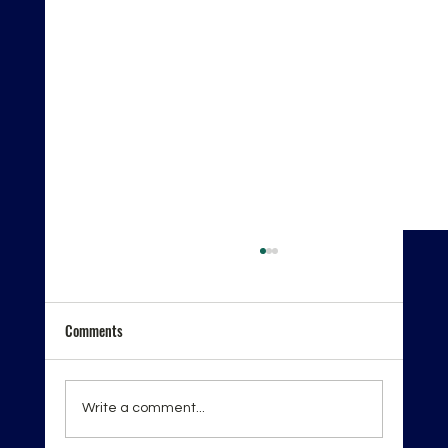
Comments
Write a comment...