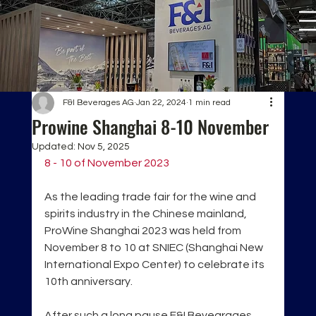
F&I Beverages AG
Jan 22, 2024
1 min read
Prowine Shanghai 8-10 November
Updated:
Nov 5, 2025
8 - 10 of November 2023
As the leading trade fair for the wine and 
spirits industry in the Chinese mainland, 
ProWine Shanghai 2023 was held from 
November 8 to 10 at SNIEC (Shanghai New 
International Expo Center) to celebrate its 
10th anniversary.
After such a long pause F&I Bevearages 