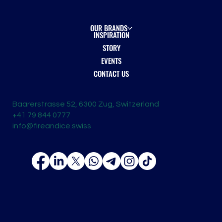
OUR BRANDS
INSPIRATION
STORY
EVENTS
CONTACT US
Baarerstrasse 52, 6300 Zug, Switzerland
+41 79 844 0777
info@fireandice.swiss