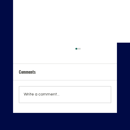
Comments
Write a comment...
London Spirits Competition 2026 — Recognition
on the Global Stage