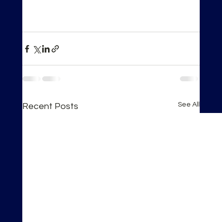
See All
Recent Posts