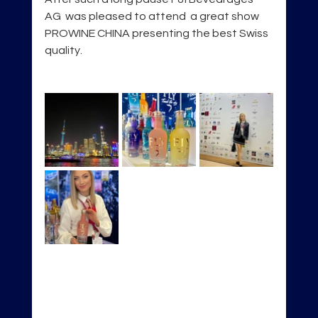
AG  was pleased to attend  a great show 
PROWINE CHINA presenting the best Swiss 
quality.