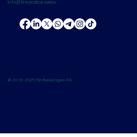
info@fireandice.swiss
© 2018–2025 F&I Beverages AG.