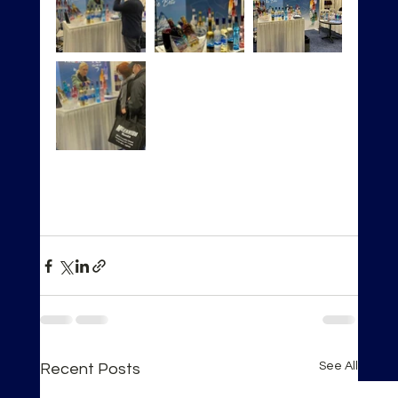
See All
Recent Posts