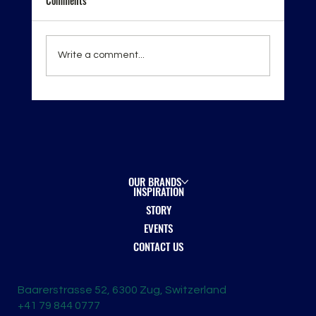
Comments
Write a comment...
London Spirits Competition 2026 — Recognition
on the Global Stage
OUR BRANDS
INSPIRATION
STORY
EVENTS
CONTACT US
Baarerstrasse 52, 6300 Zug, Switzerland
+41 79 844 0777