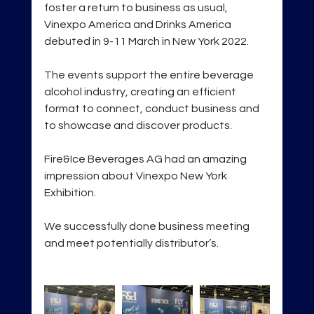
foster a return to business as usual, 
Vinexpo America and Drinks America 
debuted in 9-11 March in New York 2022. 
The events support the entire beverage 
alcohol industry, creating an efficient 
format to connect, conduct business and 
to showcase and discover products.
Fire&Ice Beverages AG had an amazing 
impression about Vinexpo New York 
Exhibition.
We successfully done business meeting 
and meet potentially distributor’s.