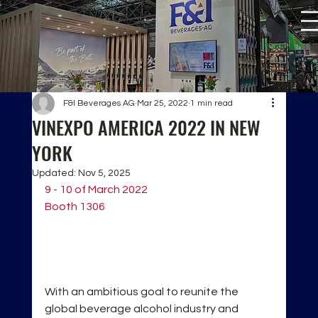
F&I Beverages AG
Mar 25, 2022
1 min read
VINEXPO AMERICA 2022 IN NEW
YORK
Updated:
Nov 5, 2025
9 - 10 of March 2022
Booth 1306
With an ambitious goal to reunite the 
global beverage alcohol industry and 