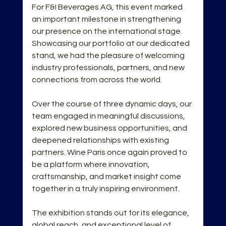
For F&I Beverages AG, this event marked 
an important milestone in strengthening 
our presence on the international stage. 
Showcasing our portfolio at our dedicated 
stand, we had the pleasure of welcoming 
industry professionals, partners, and new 
connections from across the world.
Over the course of three dynamic days, our 
team engaged in meaningful discussions, 
explored new business opportunities, and 
deepened relationships with existing 
partners. Wine Paris once again proved to 
be a platform where innovation, 
craftsmanship, and market insight come 
together in a truly inspiring environment.
The exhibition stands out for its elegance, 
global reach, and exceptional level of 