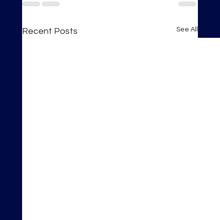
See All
Recent Posts