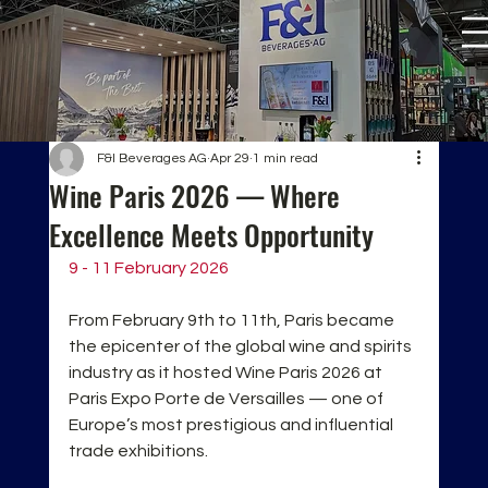
F&I Beverages AG
Apr 29
1 min read
Wine Paris 2026 — Where
Excellence Meets Opportunity
9 - 11 February 2026
From February 9th to 11th, Paris became 
the epicenter of the global wine and spirits 
industry as it hosted Wine Paris 2026 at 
Paris Expo Porte de Versailles — one of 
Europe’s most prestigious and influential 
trade exhibitions.