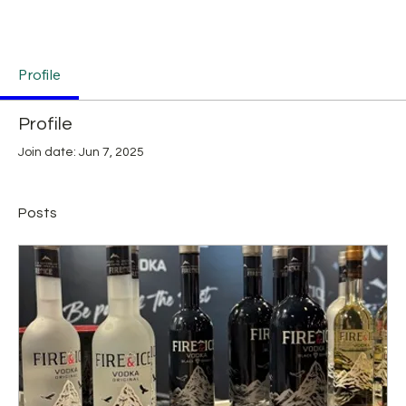
Profile
Profile
Join date: Jun 7, 2025
Posts