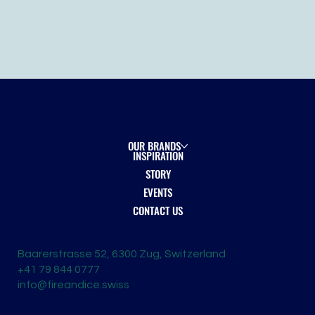
OUR BRANDS
INSPIRATION
STORY
EVENTS
CONTACT US
Baarerstrasse 52, 6300 Zug, Switzerland
+41 79 844 0777
info@fireandice.swiss