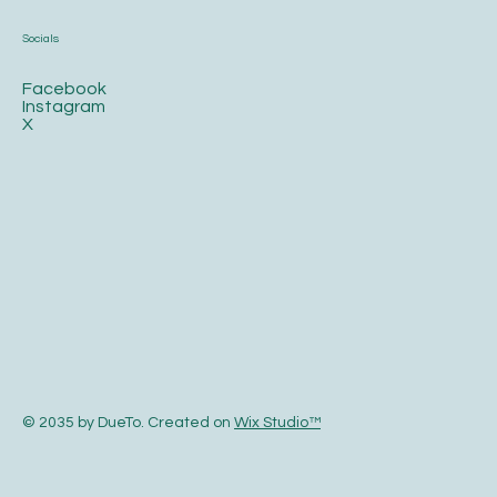
Socials
Facebook
Instagram
X
© 2035 by DueTo. Created on
Wix Studio™