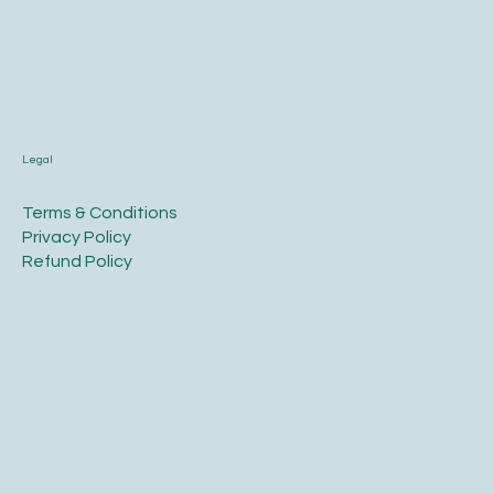
Legal
Terms & Conditions
Privacy Policy
Refund Policy