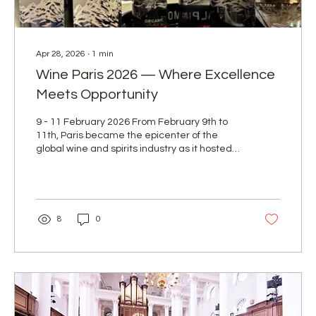
Apr 28, 2026
∙
1
min
Wine Paris 2026 — Where Excellence
Meets Opportunity
9 - 11 February 2026 From February 9th to
11th, Paris became the epicenter of the
global wine and spirits industry as it hosted
Wine Paris 2026 at Paris Expo Porte de
Versailles — one of Europe’s most
prestigious and influential trade exhibitions.
For F&I Beverages AG, this event marked an
important milestone in strengthening our
8
0
presence on the international stage.
Showcasing our portfolio at our dedicated
stand, we had the pleasure of welcoming
industry professionals, partners, and new...