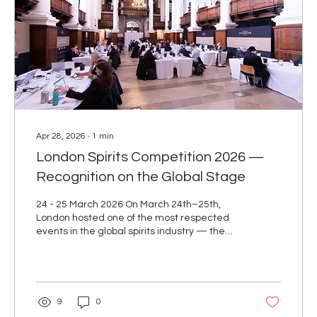
Apr 28, 2026
∙
1
min
London Spirits Competition 2026 —
Recognition on the Global Stage
24 - 25 March 2026 On March 24th–25th,
London hosted one of the most respected
events in the global spirits industry — the
London Spirits Competition 2026. This
prestigious platform brings together leading
producers from around the world and sets
high benchmarks for quality, taste, and
brand positioning. For F&I Beverages AG,
9
0
participation in the 9th edition of this