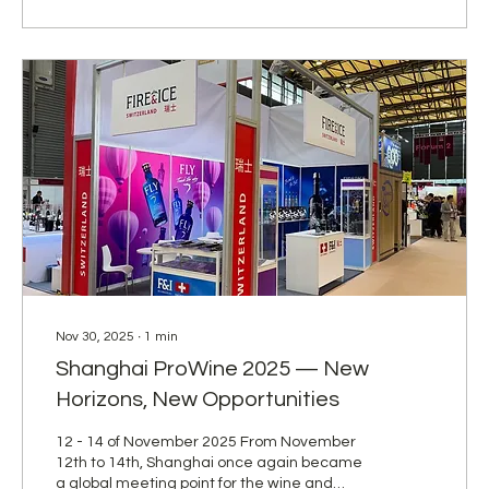
competition marked another important step
in strengthening our international presence
and reaffirming our commitment to...
Nov 30, 2025
∙
1
min
Shanghai ProWine 2025 — New
Horizons, New Opportunities
12 - 14 of November 2025 From November
12th to 14th, Shanghai once again became
a global meeting point for the wine and