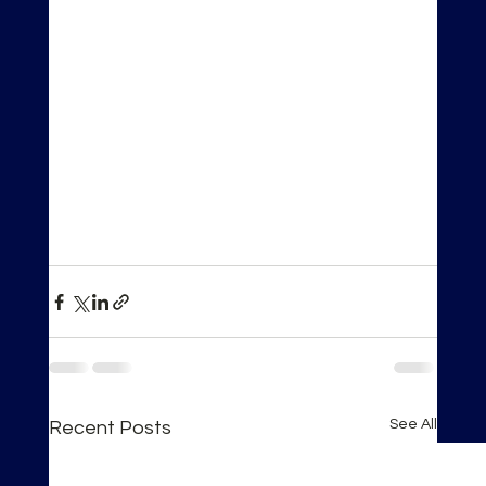
See All
Recent Posts