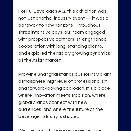
For F&I Beverages AG, this exhibition was 
not just another industry event — it was a 
gateway to new horizons. Throughout 
three intensive days, our team engaged 
with prospective partners, strengthened 
cooperation with long-standing clients, 
and explored the rapidly growing dynamics 
of the Asian market.
ProWine Shanghai stands out for its vibrant 
atmosphere, high level of professionalism, 
and forward-looking approach. It is a place 
where innovation meets tradition, where 
global brands connect with new 
audiences, and where the future of the 
beverage industry is shaped.
We are proud to have represented our 