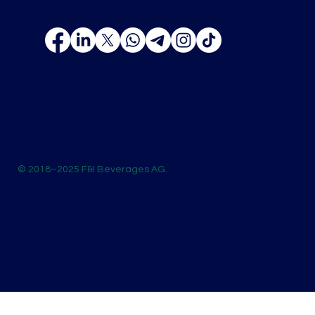
© 2018–2025 F&I Beverages AG.