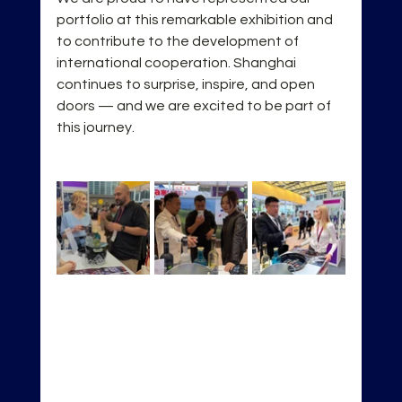
portfolio at this remarkable exhibition and 
to contribute to the development of 
international cooperation. Shanghai 
continues to surprise, inspire, and open 
doors — and we are excited to be part of 
this journey.