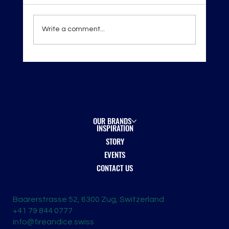
Write a comment...
London Spirits Competition 2026 — Recognition
on the Global Stage
OUR BRANDS
INSPIRATION
STORY
EVENTS
CONTACT US
Baarerstrasse 52, 6300 Zug, Switzerland
+41 79 844 0777
info@fireandice.swiss