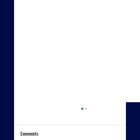
Comments