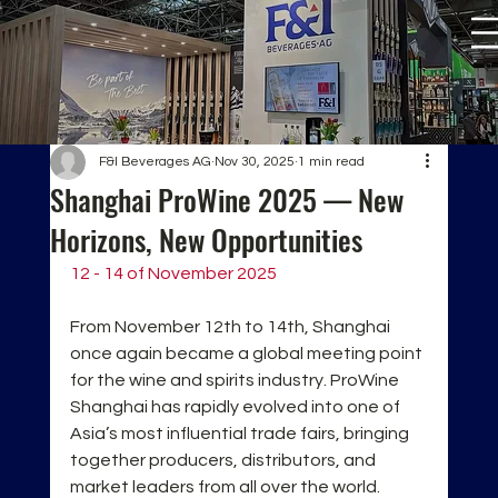
F&I Beverages AG
Nov 30, 2025
1 min read
Shanghai ProWine 2025 — New
Horizons, New Opportunities
12 - 14 of November 2025
From November 12th to 14th, Shanghai 
once again became a global meeting point 
for the wine and spirits industry. ProWine 
Shanghai has rapidly evolved into one of 
Asia’s most influential trade fairs, bringing 
together producers, distributors, and 
market leaders from all over the world.