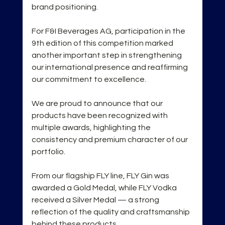
brand positioning.
For F&I Beverages AG, participation in the 
9th edition of this competition marked 
another important step in strengthening 
our international presence and reaffirming 
our commitment to excellence.
We are proud to announce that our 
products have been recognized with 
multiple awards, highlighting the 
consistency and premium character of our 
portfolio.
From our flagship FLY line, FLY Gin was 
awarded a Gold Medal, while FLY Vodka 
received a Silver Medal — a strong 
reflection of the quality and craftsmanship 
behind these products.