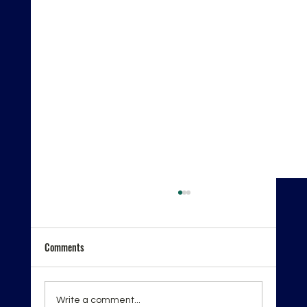
Comments
Write a comment...