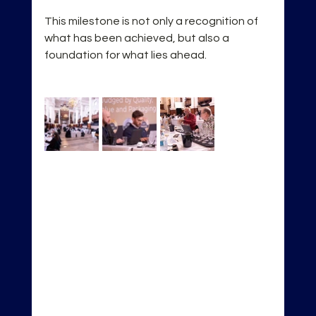
This milestone is not only a recognition of 
what has been achieved, but also a 
foundation for what lies ahead.