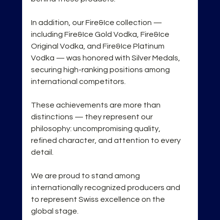
In addition, our Fire&Ice collection — 
including Fire&Ice Gold Vodka, Fire&Ice 
Original Vodka, and Fire&Ice Platinum 
Vodka — was honored with Silver Medals, 
securing high-ranking positions among 
international competitors.
These achievements are more than 
distinctions — they represent our 
philosophy: uncompromising quality, 
refined character, and attention to every 
detail.
We are proud to stand among 
internationally recognized producers and 
to represent Swiss excellence on the 
global stage.