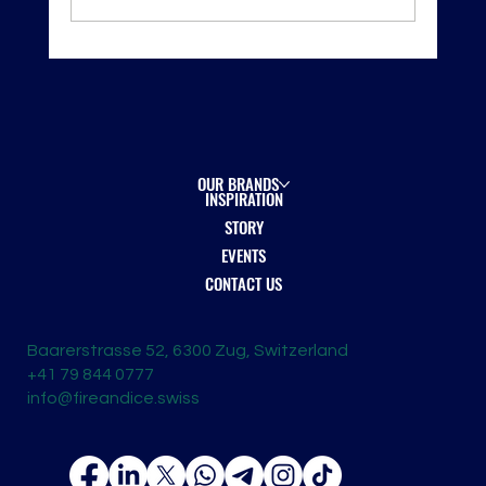
Shanghai ProWine 2025 — New Horizons, New
Opportunities
OUR BRANDS
INSPIRATION
STORY
EVENTS
CONTACT US
Baarerstrasse 52, 6300 Zug, Switzerland
+41 79 844 0777
info@fireandice.swiss