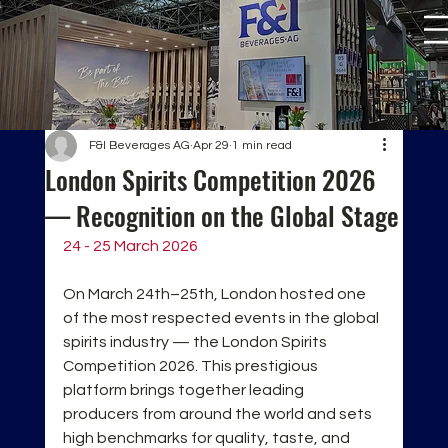
F&I Beverages AG
Apr 29
1 min read
London Spirits Competition 2026
— Recognition on the Global Stage
24 - 25 March 2026
On March 24th–25th, London hosted one 
of the most respected events in the global 
spirits industry — the London Spirits 
Competition 2026. This prestigious 
platform brings together leading 
producers from around the world and sets 
high benchmarks for quality, taste, and 