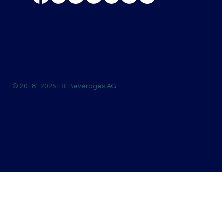
© 2018–2025 F&I Beverages AG.