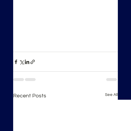
See All
Recent Posts