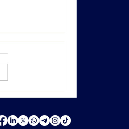
ghai ProWine 2025 — New
ons, New Opportunities