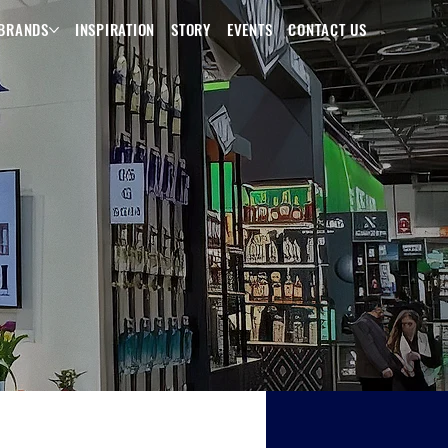
BRANDS
INSPIRATION
STORY
EVENTS
CONTACT US