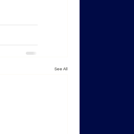
See All