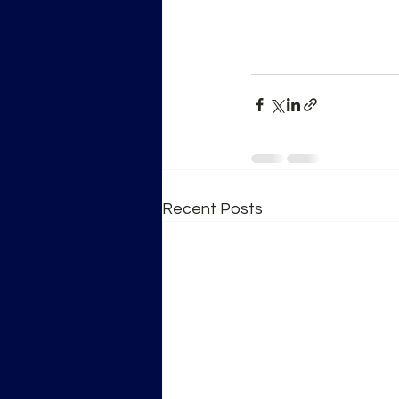
Recent Posts