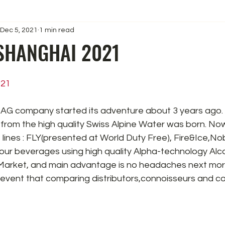
Dec 5, 2021
1 min read
SHANGHAI 2021
021
AG company started its adventure about 3 years ago.
from the high quality Swiss Alpine Water was born. No
 lines : FLY(presented at World Duty Free), Fire&Ice,Nob
ur beverages using high quality Alpha-technology Alcoh
Market, and main advantage is no headaches next mor
 event that comparing distributors,connoisseurs and co