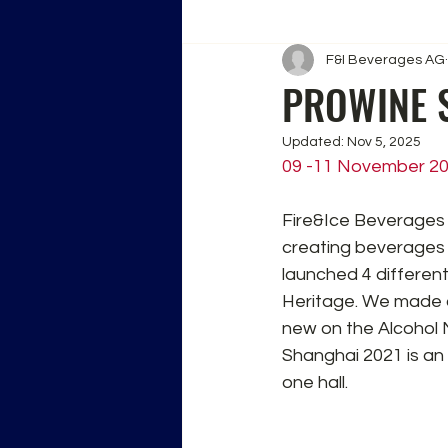
F&I Beverages AG
PROWINE 
Updated:
Nov 5, 2025
09 -11 November 2
Fire&Ice Beverages 
creating beverages 
launched 4 different
Heritage. We made o
new on the Alcohol 
Shanghai 2021 is an
one hall.