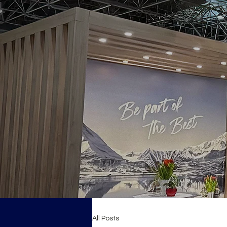
All Posts