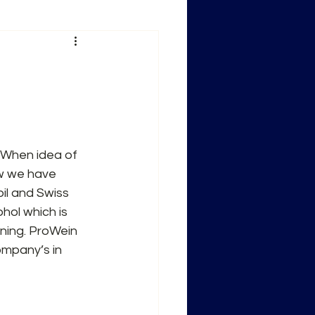
 When idea of 
w we have 
il and Swiss 
ol which is 
ning. ProWein 
mpany’s in 