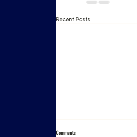
Recent Posts
Comments