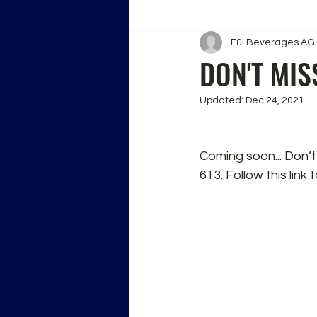
F&I Beverages AG
DON'T MIS
Updated:
Dec 24, 2021
Coming soon... Don’t
613. Follow this link