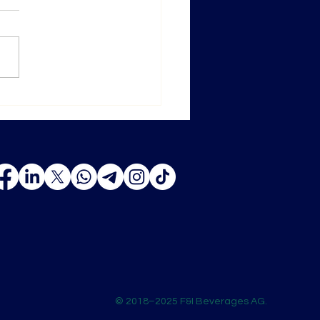
ghai ProWine 2025 — New
ons, New Opportunities
© 2018–2025 F&I Beverages AG.