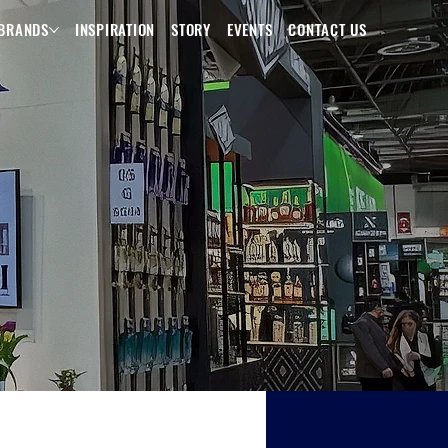
BRANDS
INSPIRATION
STORY
EVENTS
CONTACT US