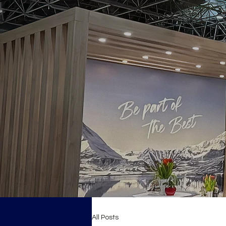
All Posts