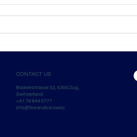
London Spirits Competition 2026
Shan
— Recognition on the Global
Horiz
Stage
CONTACT US
Baarerstrasse 52, 6300 Zug,
Switzerland
+41 79 844 0777
info@fireandice.swiss