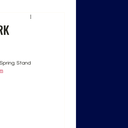
RK
 Spring. Stand 
om