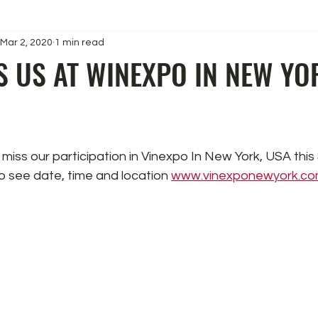
Mar 2, 2020
1 min read
S US AT WINEXPO IN NEW YO
 miss our participation in Vinexpo In New York, USA this
 to see date, time and location 
www.vinexponewyork.c