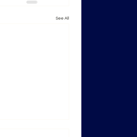
See All