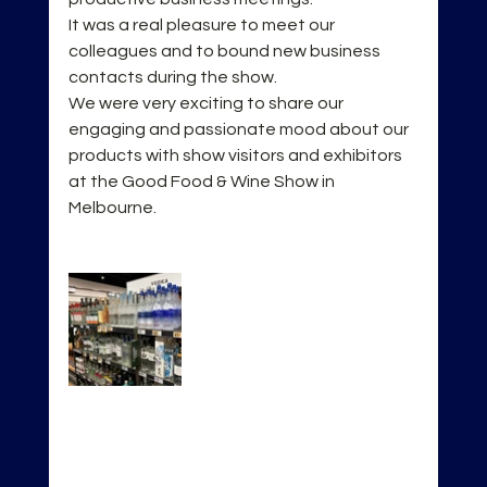
It was a real pleasure to meet our 
colleagues and to bound new business 
contacts during the show.
We were very exciting to share our 
engaging and passionate mood about our 
products with show visitors and exhibitors 
at the Good Food & Wine Show in 
Melbourne.