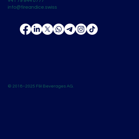
+41 79 844 0777
info@fireandice.swiss
© 2018–2025 F&I Beverages AG.