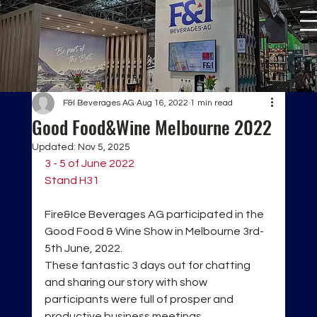
F&I Beverages AG
Aug 16, 2022
1 min read
Good Food&Wine Melbourne 2022
Updated:
Nov 5, 2025
3 - 5 of June 2022
Stand H31
Fire&Ice Beverages AG participated in the 
Good Food & Wine Show in Melbourne 3rd-
5th June, 2022.
These fantastic 3 days out for chatting 
and sharing our story with show 
participants were full of prosper and 
productive business meetings. 