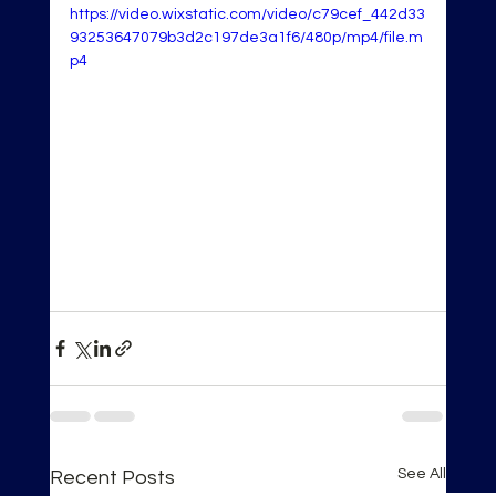
https://video.wixstatic.com/video/c79cef_442d33
93253647079b3d2c197de3a1f6/480p/mp4/file.m
p4
See All
Recent Posts