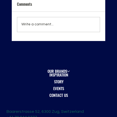
Comments
Write a comment...
London Spirits Competition 2026 — Recognition
on the Global Stage
OUR BRANDS
INSPIRATION
STORY
EVENTS
CONTACT US
Baarerstrasse 52, 6300 Zug, Switzerland