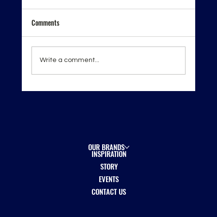
Comments
Write a comment...
London Spirits Competition 2026 — Recognition
on the Global Stage
OUR BRANDS
INSPIRATION
STORY
EVENTS
CONTACT US