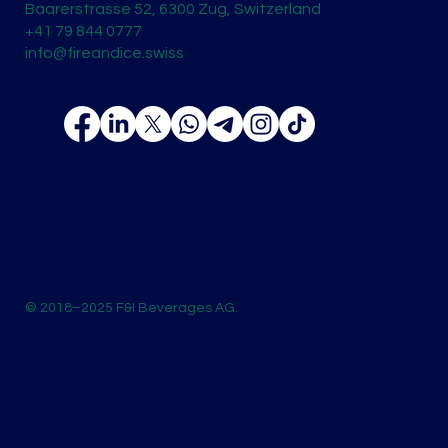
Baarerstrasse 52, 6300 Zug, Switzerland
+41 79 844 0777
info@fireandice.swiss
© 2018–2025 F&I Beverages AG.