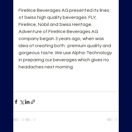
Fire&Ice Beverages AG presented its lines 
of Swiss high quality beverages: FLY, 
Fire&Ice, Nobil and Swiss Heritage. 
Adventure of Fire&Ice Beverages AG 
company began 3 years ago, when was 
idea of creating both : premium quality and 
gorgeous taste. We use Alpha-Technology 
in preparing our beverages which gives no 
headaches next morning.