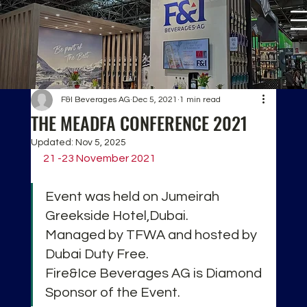
F&I Beverages AG
Dec 5, 2021
1 min read
THE MEADFA CONFERENCE 2021
Updated:
Nov 5, 2025
21 -23 November 2021
Event was held on Jumeirah 
Greekside Hotel,Dubai.
Managed by TFWA and hosted by 
Dubai Duty Free.
Fire&Ice Beverages AG is Diamond 
Sponsor of the Event.