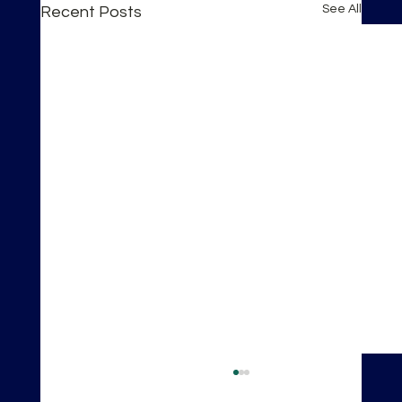
See All
Recent Posts